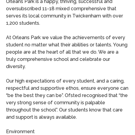
Orleans Park is a happy, thriving, successful and
oversubscribed 11-18 mixed comprehensive that
serves its local community in Twickenham with over
1,200 students.
At Orleans Park we value the achievements of every
student no matter what their abilities or talents. Young
people are at the heart of all that we do. We are a
truly comprehensive school and celebrate our
diversity.
Our high expectations of every student, and a caring,
respectful and supportive ethos, ensure everyone can
“be the best they can be”. Ofsted recognised that “the
very strong sense of community is palpable
throughout the school”. Our students know that care
and support is always available.
Environment