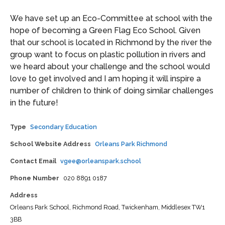
We have set up an Eco-Committee at school with the
hope of becoming a Green Flag Eco School. Given
that our school is located in Richmond by the river the
group want to focus on plastic pollution in rivers and
we heard about your challenge and the school would
love to get involved and I am hoping it will inspire a
number of children to think of doing similar challenges
in the future!
Type
Secondary Education
School Website Address
Orleans Park Richmond
Contact Email
vgee@orleanspark.school
Phone Number
020 8891 0187
Address
Orleans Park School,
Richmond Road,
Twickenham,
Middlesex
TW1
3BB