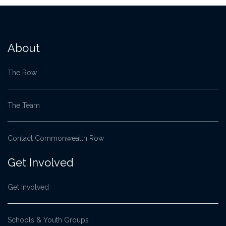
About
The Row
The Team
Contact Commonwealth Row
Get Involved
Get Involved
Schools & Youth Groups