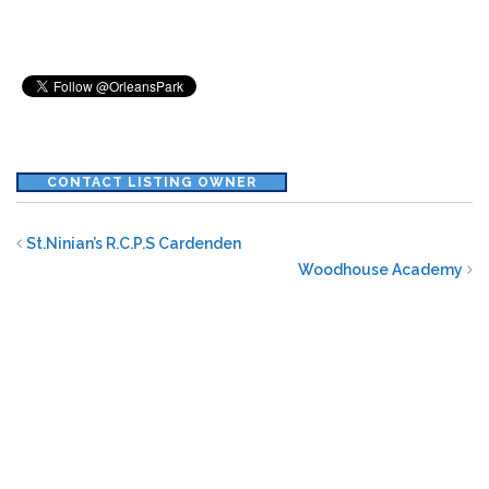
CONTACT LISTING OWNER
St.Ninian’s R.C.P.S Cardenden
Woodhouse Academy