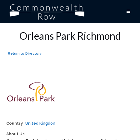
Skip
to
content
Orleans Park Richmond
Return to Directory
Country
United Kingdon
About Us