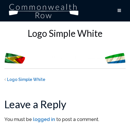
Skip
to
content
Logo Simple White
Logo Simple White
Leave a Reply
You must be
logged in
to post a comment.