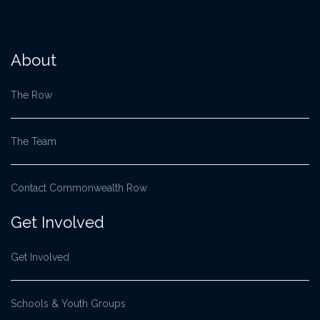
About
The Row
The Team
Contact Commonwealth Row
Get Involved
Get Involved
Schools & Youth Groups