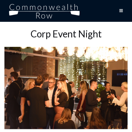
Skip
to
content
Corp Event Night