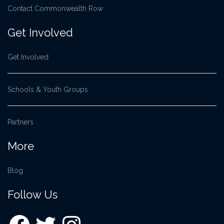
Contact Commonwealth Row
Get Involved
Get Involved
Schools & Youth Groups
Partners
More
Blog
Follow Us
Facebook
Twitter
Instagram