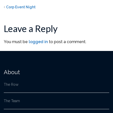
Corp Event Night
Leave a Reply
You must be
logged in
to post a comment.
About
The Row
The Team