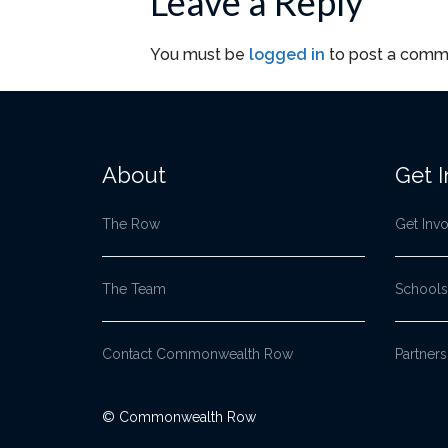
Leave a Reply
You must be
logged in
to post a comm
About
Get 
The Row
Get Inv
The Team
Schools
Contact Commonwealth Row
Partners
© Commonwealth Row