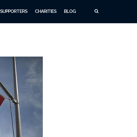
SUPPORTERS
CHARITIES
BLOG