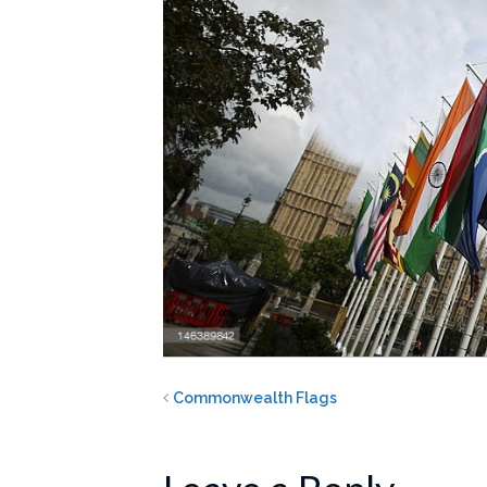
Commonwealth Flags