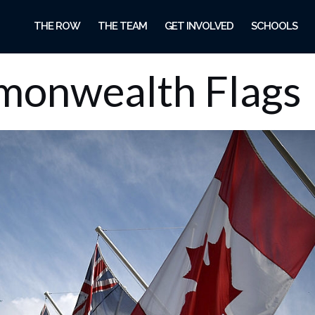
THE ROW
THE TEAM
GET INVOLVED
SCHOOLS
onwealth Flags