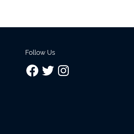
Follow Us
Facebook
Twitter
Instagram