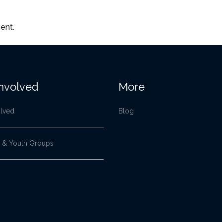
ent.
Involved
More
olved
Blog
 & Youth Groups