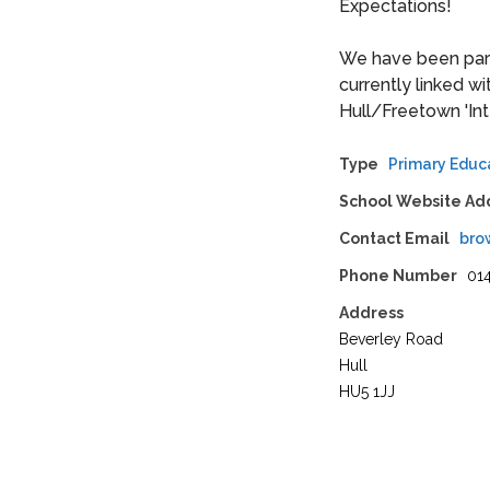
Expectations!
We have been part 
currently linked w
Hull/Freetown 'Inte
Type
Primary Educ
School Website Ad
Contact Email
bro
Phone Number
01
Address
Beverley Road
Hull
HU5 1JJ