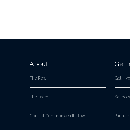
About
Get 
The Row
Get Inv
The Team
Schools
Contact Commonwealth Row
Partners