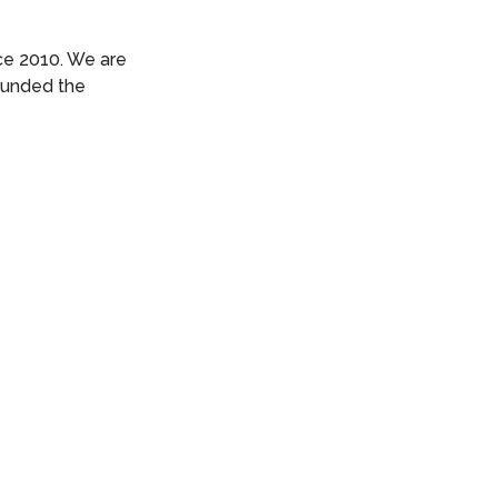
ce 2010. We are
founded the