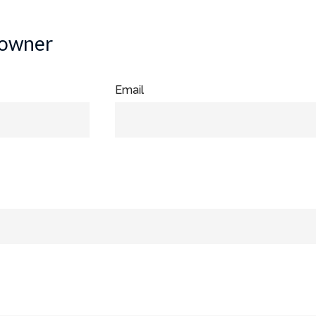
 owner
Email