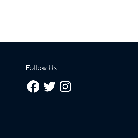
Follow Us
Facebook
Twitter
Instagram