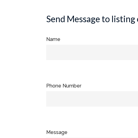
Send Message to listing
Name
Phone Number
Message