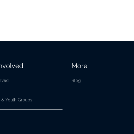
Involved
More
olved
Blog
 & Youth Groups