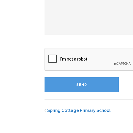
Spring Cottage Primary School