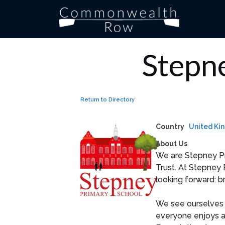
Skip
to
content
Stepn
Return to Directory
Country
United Ki
About Us
We are Stepney Pr
Trust. At Stepney 
looking forward: b
We see ourselves 
everyone enjoys a