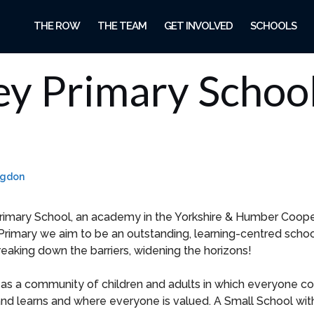
THE ROW
THE TEAM
GET INVOLVED
SCHOOLS
ey Primary Schoo
ngdon
imary School, an academy in the Yorkshire & Humber Coope
Primary we aim to be an outstanding, learning-centred schoo
reaking down the barriers, widening the horizons!
as a community of children and adults in which everyone con
nd learns and where everyone is valued. A Small School wit