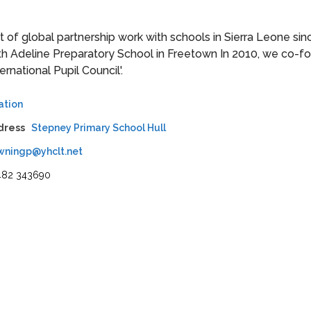
of global partnership work with schools in Sierra Leone sin
ith Adeline Preparatory School in Freetown In 2010, we co-
rnational Pupil Council'.
ation
dress
Stepney Primary School Hull
wningp@yhclt.net
482 343690