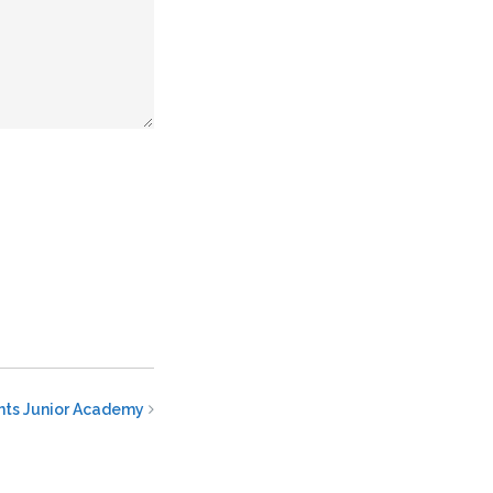
ints Junior Academy