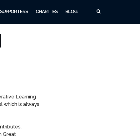
SUPPORTERS
CHARITIES
BLOG
l
rative Learning
l which is always
tributes,
h Great